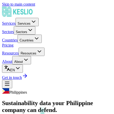
Skip to main content
Services
Services
Sectors
Sectors
Countries
Countries
Pricing
Resources
Resources
About
About
EN
Get in touch
Philippines
Sustainability data your Philippine
company can defend.