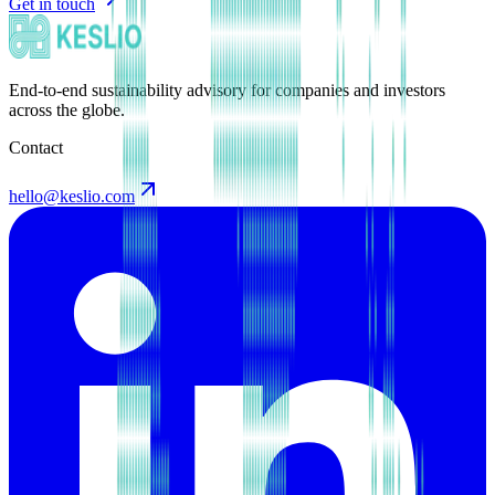
Get in touch
End-to-end sustainability advisory for companies and investors
across the globe.
Contact
hello@keslio.com