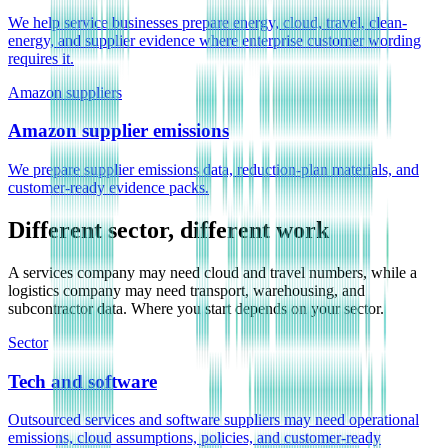
We help service businesses prepare energy, cloud, travel, clean-
energy, and supplier evidence where enterprise customer wording
requires it.
Amazon suppliers
Amazon supplier emissions
We prepare supplier emissions data, reduction-plan materials, and
customer-ready evidence packs.
Different sector, different work
A services company may need cloud and travel numbers, while a
logistics company may need transport, warehousing, and
subcontractor data. Where you start depends on your sector.
Sector
Tech and software
Outsourced services and software suppliers may need operational
emissions, cloud assumptions, policies, and customer-ready