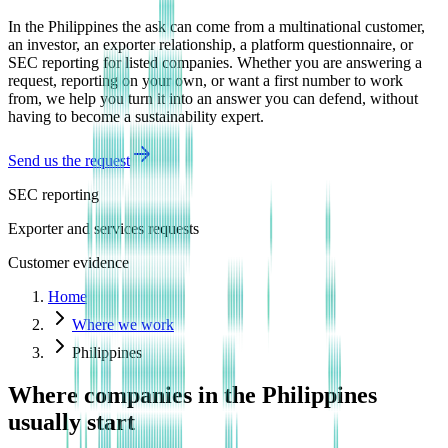
In the Philippines the ask can come from a multinational customer,
an investor, an exporter relationship, a platform questionnaire, or
SEC reporting for listed companies. Whether you are answering a
request, reporting on your own, or want a first number to work
from, we help you turn it into an answer you can defend, without
having to become a sustainability expert.
Send us the request
SEC reporting
Exporter and services requests
Customer evidence
Home
Where we work
Philippines
Where companies in the Philippines
usually start