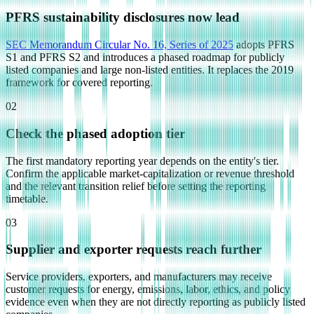
PFRS sustainability disclosures now lead
SEC Memorandum Circular No. 16, Series of 2025
adopts PFRS
S1 and PFRS S2 and introduces a phased roadmap for publicly
listed companies and large non-listed entities. It replaces the 2019
framework for covered reporting.
02
Check the phased adoption tier
The first mandatory reporting year depends on the entity's tier.
Confirm the applicable market-capitalization or revenue threshold
and the relevant transition relief before setting the reporting
timetable.
03
Supplier and exporter requests reach further
Service providers, exporters, and manufacturers may receive
customer requests for energy, emissions, labor, ethics, and policy
evidence even when they are not directly reporting as publicly listed