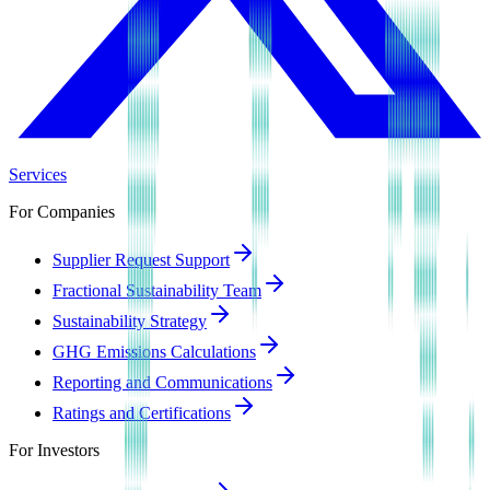
Services
For Companies
Supplier Request Support
Fractional Sustainability Team
Sustainability Strategy
GHG Emissions Calculations
Reporting and Communications
Ratings and Certifications
For Investors