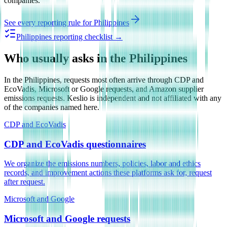
companies.
See every reporting rule for
Philippines
Philippines reporting checklist →
Who usually asks in the Philippines
In the Philippines, requests most often arrive through CDP and
EcoVadis, Microsoft or Google requests, and Amazon supplier
emissions requests. Keslio is independent and not affiliated with any
of the companies named here.
CDP and EcoVadis
CDP and EcoVadis questionnaires
We organize the emissions numbers, policies, labor and ethics
records, and improvement actions these platforms ask for, request
after request.
Microsoft and Google
Microsoft and Google requests