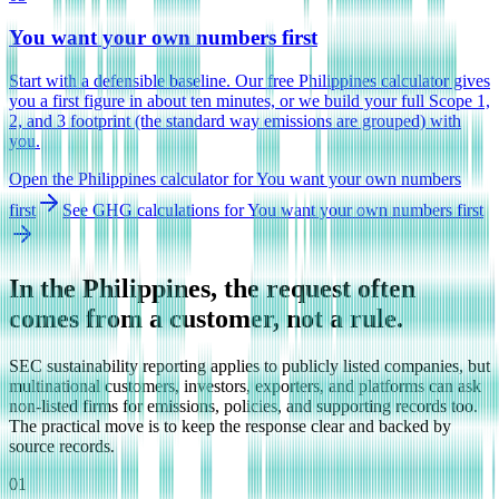
You want your own numbers first
Start with a defensible baseline. Our free Philippines calculator gives
you a first figure in about ten minutes, or we build your full Scope 1,
2, and 3 footprint (the standard way emissions are grouped) with
you.
Open the Philippines calculator
for
You want your own numbers
first
See GHG calculations
for
You want your own numbers first
In the Philippines, the request often
comes from a customer, not a rule.
SEC sustainability reporting applies to publicly listed companies, but
multinational customers, investors, exporters, and platforms can ask
non-listed firms for emissions, policies, and supporting records too.
The practical move is to keep the response clear and backed by
source records.
01