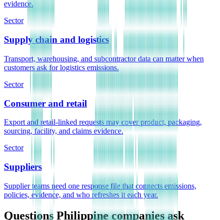
evidence.
Sector
Supply chain and logistics
Transport, warehousing, and subcontractor data can matter when
customers ask for logistics emissions.
Sector
Consumer and retail
Export and retail-linked requests may cover product, packaging,
sourcing, facility, and claims evidence.
Sector
Suppliers
Supplier teams need one response file that connects emissions,
policies, evidence, and who refreshes it each year.
Questions Philippine companies ask