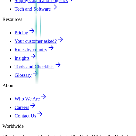
Supply Chain and Logistics
Tech and Software
Resources
Pricing
Your customer asked?
Rules by country
Insights
Tools and Checklists
Glossary
About
Who We Are
Careers
Contact Us
Worldwide