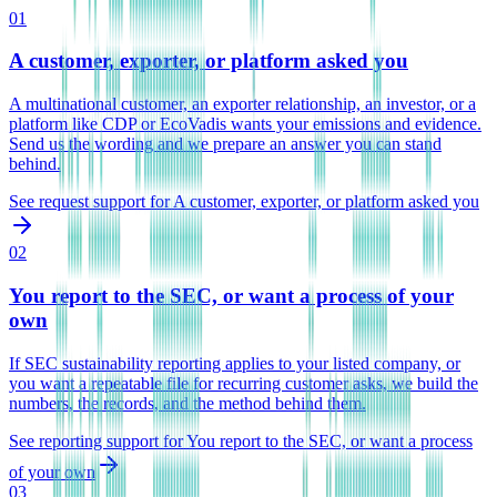
01
A customer, exporter, or platform asked you
A multinational customer, an exporter relationship, an investor, or a
platform like CDP or EcoVadis wants your emissions and evidence.
Send us the wording and we prepare an answer you can stand
behind.
See request support
for
A customer, exporter, or platform asked you
02
You report to the SEC, or want a process of your
own
If SEC sustainability reporting applies to your listed company, or
you want a repeatable file for recurring customer asks, we build the
numbers, the records, and the method behind them.
See reporting support
for
You report to the SEC, or want a process
of your own
03