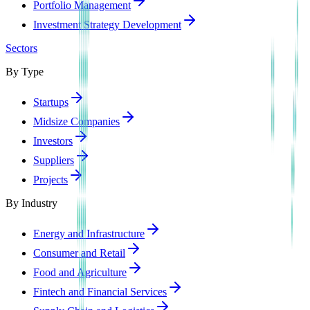
Portfolio Management
Investment Strategy Development
Sectors
By Type
Startups
Midsize Companies
Investors
Suppliers
Projects
By Industry
Energy and Infrastructure
Consumer and Retail
Food and Agriculture
Fintech and Financial Services