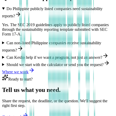
Do Philippine publicly listed companies need sustainability
reports?
Yes. The SEC 2019 guidelines apply to publicly listed companies
through the sustainability reporting template submitted with SEC
Form 17-A.
Can non-listed Philippine companies receive sustainability
requests?
Can Keslio help if we want a program, not just an answer?
Should we start with the calculator or send you the request?
Where we work
Ready to start?
Tell us what you need.
Share the request, the deadline, or the question. We'll suggest the
right first step.