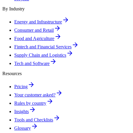
By Industry
Energy and Infrastructure
Consumer and Retail
Food and Agriculture
Fintech and Financial Services
Supply Chain and Logistics
Tech and Software
Resources
Pricing
Your customer asked?
Rules by country
Insights
Tools and Checklists
Glossary