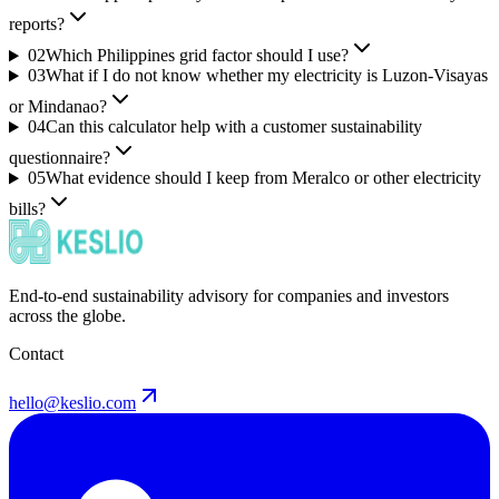
reports?
02
Which Philippines grid factor should I use?
03
What if I do not know whether my electricity is Luzon-Visayas
or Mindanao?
04
Can this calculator help with a customer sustainability
questionnaire?
05
What evidence should I keep from Meralco or other electricity
bills?
End-to-end sustainability advisory for companies and investors
across the globe.
Contact
hello@keslio.com