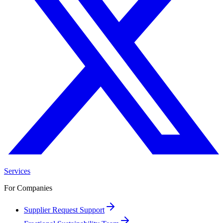
Services
For Companies
Supplier Request Support