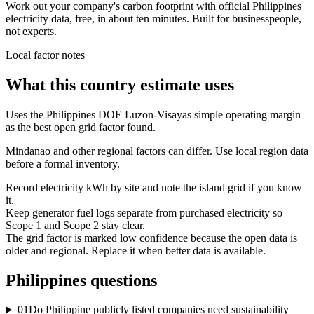
Work out your company's carbon footprint with official Philippines
electricity data, free, in about ten minutes. Built for businesspeople,
not experts.
Local factor notes
What this country estimate uses
Uses the Philippines DOE Luzon-Visayas simple operating margin
as the best open grid factor found.
Mindanao and other regional factors can differ. Use local region data
before a formal inventory.
Record electricity kWh by site and note the island grid if you know
it.
Keep generator fuel logs separate from purchased electricity so
Scope 1 and Scope 2 stay clear.
The grid factor is marked low confidence because the open data is
older and regional. Replace it when better data is available.
Philippines
questions
01
Do Philippine publicly listed companies need sustainability