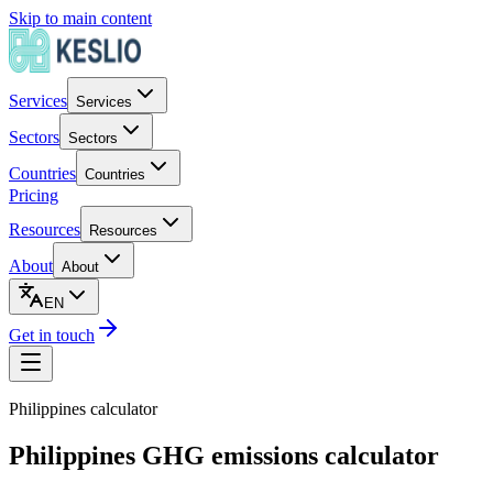
Skip to main content
Services
Services
Sectors
Sectors
Countries
Countries
Pricing
Resources
Resources
About
About
EN
Get in touch
Philippines
calculator
Philippines GHG emissions calculator