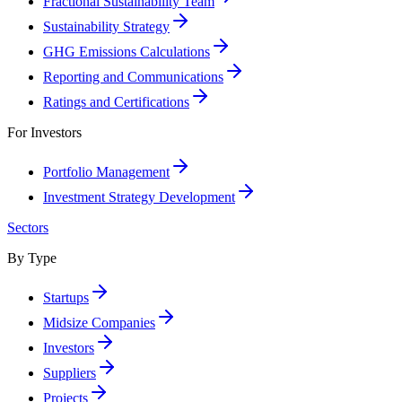
Fractional Sustainability Team
Sustainability Strategy
GHG Emissions Calculations
Reporting and Communications
Ratings and Certifications
For Investors
Portfolio Management
Investment Strategy Development
Sectors
By Type
Startups
Midsize Companies
Investors
Suppliers
Projects