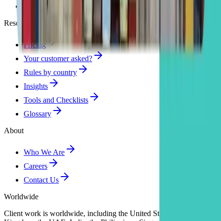
Tech and Software
Resources
Pricing
Your customer asked?
Rules by country
Insights
Tools and Checklists
Glossary
About
Who We Are
Careers
Contact Us
Worldwide
Client work is worldwide, including the United States, the United