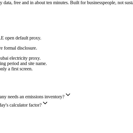
data, free and in about ten minutes. Built for businesspeople, not susta
AE open default proxy.
re formal disclosure.
bai electricity proxy.
ng period and site name.
ly a first screen.
y needs an emissions inventory?
ay's calculator factor?