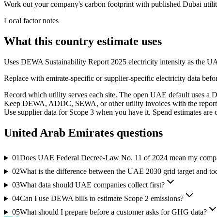
Work out your company's carbon footprint with published Dubai utility 
Local factor notes
What this country estimate uses
Uses DEWA Sustainability Report 2025 electricity intensity as the U
Replace with emirate-specific or supplier-specific electricity data befo
Record which utility serves each site. The open UAE default uses a Du
Keep DEWA, ADDC, SEWA, or other utility invoices with the reporti
Use supplier data for Scope 3 when you have it. Spend estimates are on
United Arab Emirates
questions
01
Does UAE Federal Decree-Law No. 11 of 2024 mean my compan
02
What is the difference between the UAE 2030 grid target and tod
03
What data should UAE companies collect first?
04
Can I use DEWA bills to estimate Scope 2 emissions?
05
What should I prepare before a customer asks for GHG data?