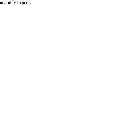
inability experts.