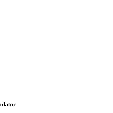
ulator