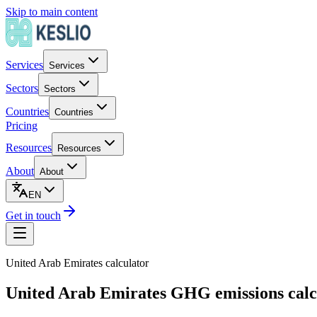
Skip to main content
Services
Services
Sectors
Sectors
Countries
Countries
Pricing
Resources
Resources
About
About
EN
Get in touch
United Arab Emirates
calculator
United Arab Emirates GHG emissions calc