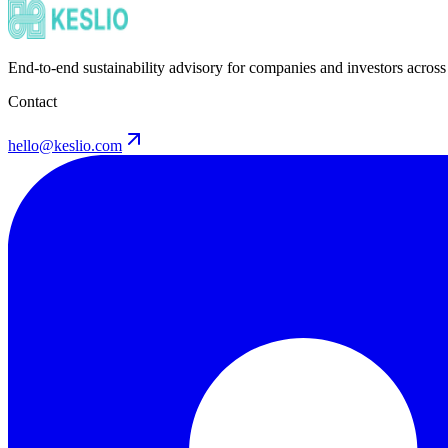
End-to-end sustainability advisory for companies and investors across
Contact
hello@keslio.com