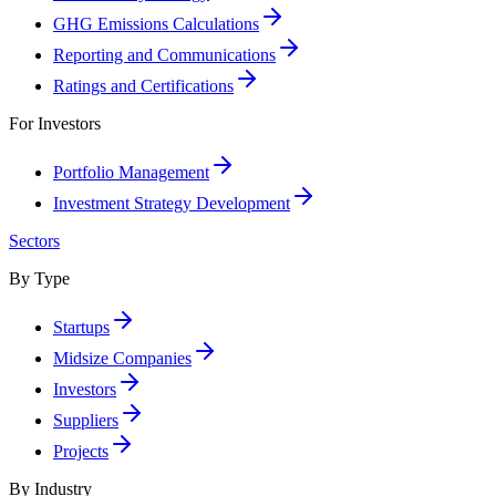
GHG Emissions Calculations
Reporting and Communications
Ratings and Certifications
For Investors
Portfolio Management
Investment Strategy Development
Sectors
By Type
Startups
Midsize Companies
Investors
Suppliers
Projects
By Industry