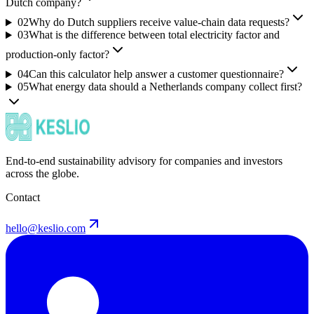
Dutch company?
02
Why do Dutch suppliers receive value-chain data requests?
03
What is the difference between total electricity factor and
production-only factor?
04
Can this calculator help answer a customer questionnaire?
05
What energy data should a Netherlands company collect first?
End-to-end sustainability advisory for companies and investors
across the globe.
Contact
hello@keslio.com