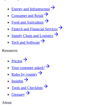
Energy and Infrastructure
Consumer and Retail
Food and Agriculture
Fintech and Financial Services
Supply Chain and Logistics
Tech and Software
Resources
Pricing
Your customer asked?
Rules by country
Insights
Tools and Checklists
Glossary
About