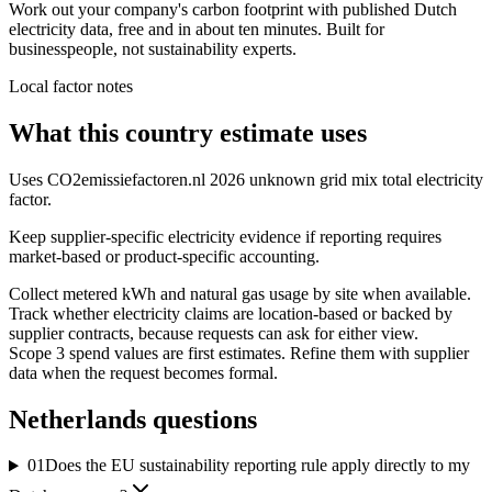
Work out your company's carbon footprint with published Dutch
electricity data, free and in about ten minutes. Built for
businesspeople, not sustainability experts.
Local factor notes
What this country estimate uses
Uses CO2emissiefactoren.nl 2026 unknown grid mix total electricity
factor.
Keep supplier-specific electricity evidence if reporting requires
market-based or product-specific accounting.
Collect metered kWh and natural gas usage by site when available.
Track whether electricity claims are location-based or backed by
supplier contracts, because requests can ask for either view.
Scope 3 spend values are first estimates. Refine them with supplier
data when the request becomes formal.
Netherlands
questions
01
Does the EU sustainability reporting rule apply directly to my