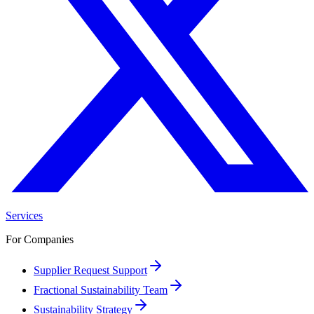
Services
For Companies
Supplier Request Support
Fractional Sustainability Team
Sustainability Strategy