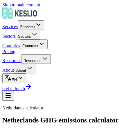
Skip to main content
Services
Services
Sectors
Sectors
Countries
Countries
Pricing
Resources
Resources
About
About
EN
Get in touch
Netherlands
calculator
Netherlands GHG emissions calculator