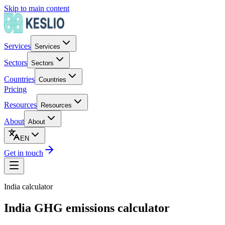
Skip to main content
Services
Services
Sectors
Sectors
Countries
Countries
Pricing
Resources
Resources
About
About
EN
Get in touch
India
calculator
India GHG emissions calculator