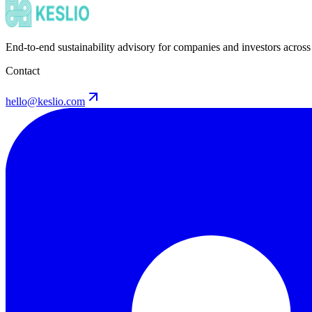
End-to-end sustainability advisory for companies and investors across
Contact
hello@keslio.com