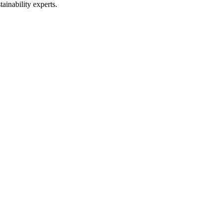
ainability experts.