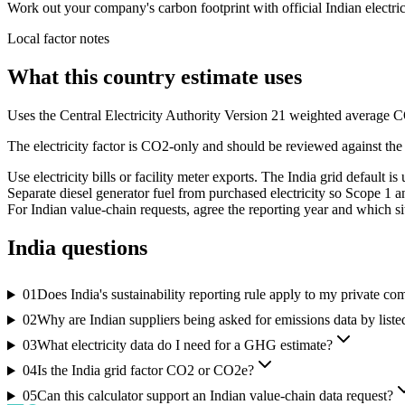
Work out your company's carbon footprint with official Indian electrici
Local factor notes
What this country estimate uses
Uses the Central Electricity Authority Version 21 weighted average C
The electricity factor is CO2-only and should be reviewed against the
Use electricity bills or facility meter exports. The India grid default i
Separate diesel generator fuel from purchased electricity so Scope 1 
For Indian value-chain requests, agree the reporting year and which si
India
questions
01
Does India's sustainability reporting rule apply to my private c
02
Why are Indian suppliers being asked for emissions data by list
03
What electricity data do I need for a GHG estimate?
04
Is the India grid factor CO2 or CO2e?
05
Can this calculator support an Indian value-chain data request?