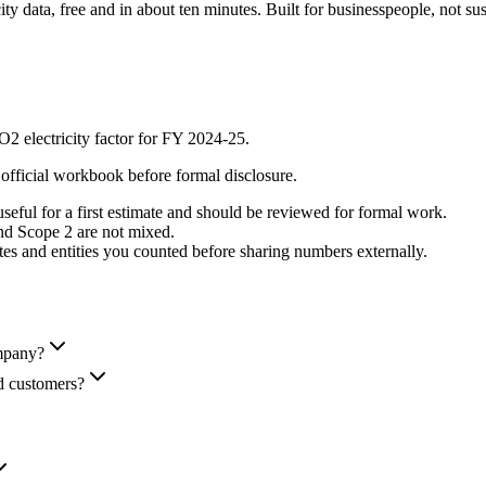
ty data, free and in about ten minutes. Built for businesspeople, not sust
O2 electricity factor for FY 2024-25.
 official workbook before formal disclosure.
s useful for a first estimate and should be reviewed for formal work.
and Scope 2 are not mixed.
tes and entities you counted before sharing numbers externally.
ompany?
ed customers?