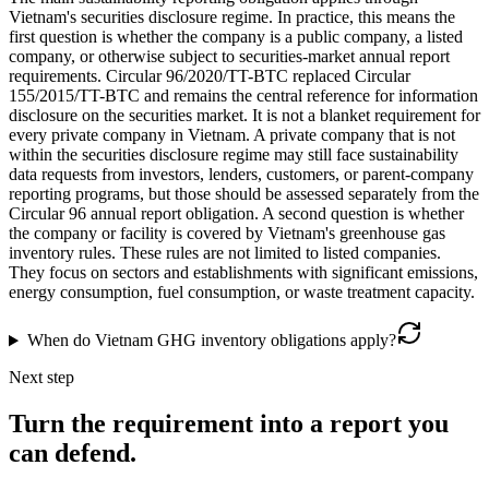
Vietnam's securities disclosure regime. In practice, this means the
first question is whether the company is a public company, a listed
company, or otherwise subject to securities-market annual report
requirements. Circular 96/2020/TT-BTC replaced Circular
155/2015/TT-BTC and remains the central reference for information
disclosure on the securities market. It is not a blanket requirement for
every private company in Vietnam. A private company that is not
within the securities disclosure regime may still face sustainability
data requests from investors, lenders, customers, or parent-company
reporting programs, but those should be assessed separately from the
Circular 96 annual report obligation. A second question is whether
the company or facility is covered by Vietnam's greenhouse gas
inventory rules. These rules are not limited to listed companies.
They focus on sectors and establishments with significant emissions,
energy consumption, fuel consumption, or waste treatment capacity.
When do Vietnam GHG inventory obligations apply?
Next step
Turn the requirement into a report you
can defend.