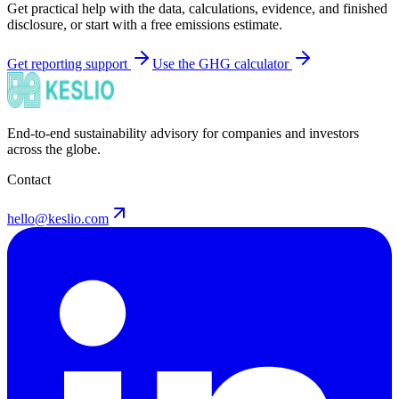
Get practical help with the data, calculations, evidence, and finished
disclosure, or start with a free emissions estimate.
Get reporting support
Use the GHG calculator
End-to-end sustainability advisory for companies and investors
across the globe.
Contact
hello@keslio.com