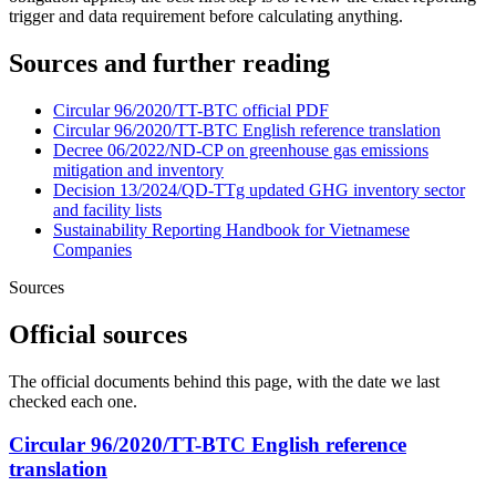
trigger and data requirement before calculating anything.
Sources and further reading
Circular 96/2020/TT-BTC official PDF
Circular 96/2020/TT-BTC English reference translation
Decree 06/2022/ND-CP on greenhouse gas emissions
mitigation and inventory
Decision 13/2024/QD-TTg updated GHG inventory sector
and facility lists
Sustainability Reporting Handbook for Vietnamese
Companies
Sources
Official sources
The official documents behind this page, with the date we last
checked each one.
Circular 96/2020/TT-BTC English reference
translation