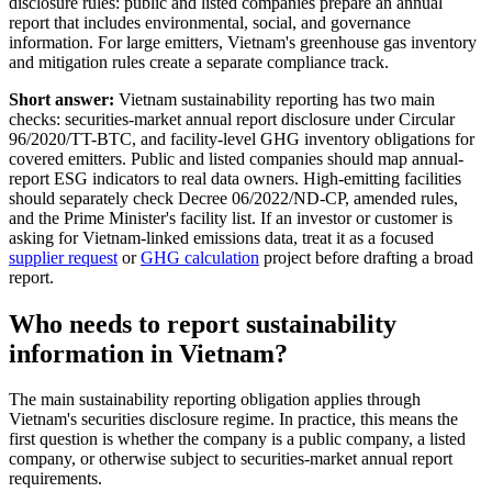
disclosure rules: public and listed companies prepare an annual
report that includes environmental, social, and governance
information. For large emitters, Vietnam's greenhouse gas inventory
and mitigation rules create a separate compliance track.
Short answer:
Vietnam sustainability reporting has two main
checks: securities-market annual report disclosure under Circular
96/2020/TT-BTC, and facility-level GHG inventory obligations for
covered emitters. Public and listed companies should map annual-
report ESG indicators to real data owners. High-emitting facilities
should separately check Decree 06/2022/ND-CP, amended rules,
and the Prime Minister's facility list. If an investor or customer is
asking for Vietnam-linked emissions data, treat it as a focused
supplier request
or
GHG calculation
project before drafting a broad
report.
Who needs to report sustainability
information in Vietnam?
The main sustainability reporting obligation applies through
Vietnam's securities disclosure regime. In practice, this means the
first question is whether the company is a public company, a listed
company, or otherwise subject to securities-market annual report
requirements.