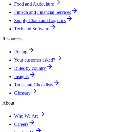
Food and Agriculture
Fintech and Financial Services
Supply Chain and Logistics
Tech and Software
Resources
Pricing
Your customer asked?
Rules by country
Insights
Tools and Checklists
Glossary
About
Who We Are
Careers