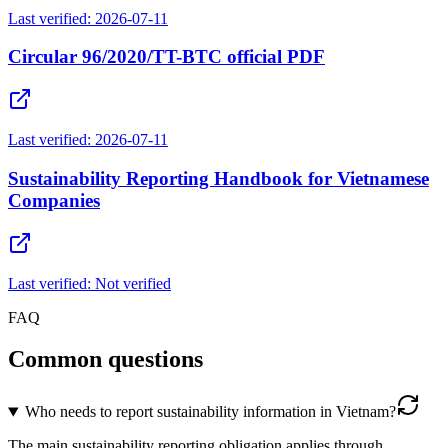
Last verified:
2026-07-11
Circular 96/2020/TT-BTC official PDF
Last verified:
2026-07-11
Sustainability Reporting Handbook for Vietnamese
Companies
Last verified:
Not verified
FAQ
Common questions
Who needs to report sustainability information in Vietnam?
The main sustainability reporting obligation applies through