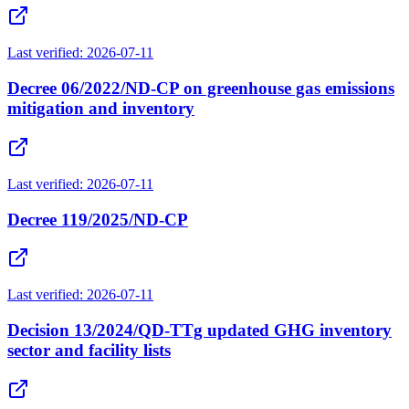
Last verified:
2026-07-11
Decree 06/2022/ND-CP on greenhouse gas emissions
mitigation and inventory
Last verified:
2026-07-11
Decree 119/2025/ND-CP
Last verified:
2026-07-11
Decision 13/2024/QD-TTg updated GHG inventory
sector and facility lists