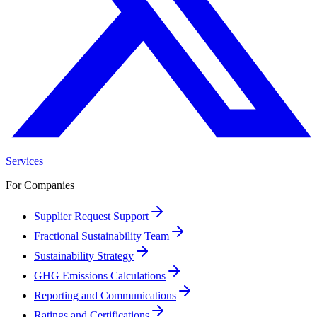
Services
For Companies
Supplier Request Support
Fractional Sustainability Team
Sustainability Strategy
GHG Emissions Calculations
Reporting and Communications
Ratings and Certifications