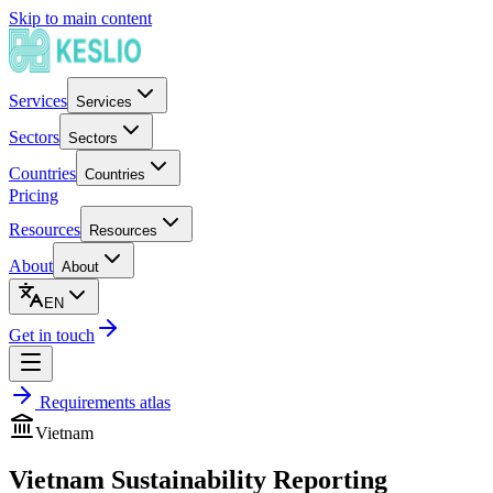
Skip to main content
Services
Services
Sectors
Sectors
Countries
Countries
Pricing
Resources
Resources
About
About
EN
Get in touch
Requirements atlas
Vietnam
Vietnam Sustainability Reporting