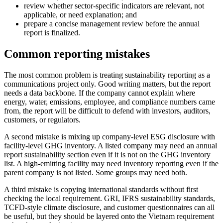
review whether sector-specific indicators are relevant, not
applicable, or need explanation; and
prepare a concise management review before the annual
report is finalized.
Common reporting mistakes
The most common problem is treating sustainability reporting as a
communications project only. Good writing matters, but the report
needs a data backbone. If the company cannot explain where
energy, water, emissions, employee, and compliance numbers came
from, the report will be difficult to defend with investors, auditors,
customers, or regulators.
A second mistake is mixing up company-level ESG disclosure with
facility-level GHG inventory. A listed company may need an annual
report sustainability section even if it is not on the GHG inventory
list. A high-emitting facility may need inventory reporting even if the
parent company is not listed. Some groups may need both.
A third mistake is copying international standards without first
checking the local requirement. GRI, IFRS sustainability standards,
TCFD-style climate disclosure, and customer questionnaires can all
be useful, but they should be layered onto the Vietnam requirement