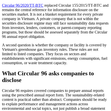
Circular 96/2020/TT-BTC
replaced Circular 155/2015/TT-BTC and
remains the central reference for information disclosure on the
securities market. It is not a blanket requirement for every private
company in Vietnam. A private company that is not within the
securities disclosure regime may still face sustainability data requests
from investors, lenders, customers, or parent-company reporting
programs, but those should be assessed separately from the Circular
96 annual report obligation.
A second question is whether the company or facility is covered by
Vietnam's greenhouse gas inventory rules. These rules are not
limited to listed companies. They focus on sectors and
establishments with significant emissions, energy consumption, fuel
consumption, or waste treatment capacity.
What Circular 96 asks companies to
disclose
Circular 96 requires covered companies to prepare annual reports
using the prescribed annual report form. The sustainability-related
content is practical rather than abstract. Companies should be ready
to explain performance and management actions across
environmental and social topics, not just publish a broad statement