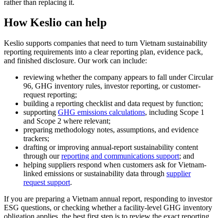
rather than replacing it.
How Keslio can help
Keslio supports companies that need to turn Vietnam sustainability
reporting requirements into a clear reporting plan, evidence pack,
and finished disclosure. Our work can include:
reviewing whether the company appears to fall under Circular
96, GHG inventory rules, investor reporting, or customer-
request reporting;
building a reporting checklist and data request by function;
supporting
GHG emissions calculations
, including Scope 1
and Scope 2 where relevant;
preparing methodology notes, assumptions, and evidence
trackers;
drafting or improving annual-report sustainability content
through our
reporting and communications support
; and
helping suppliers respond when customers ask for Vietnam-
linked emissions or sustainability data through
supplier
request support
.
If you are preparing a Vietnam annual report, responding to investor
ESG questions, or checking whether a facility-level GHG inventory
obligation applies, the best first step is to review the exact reporting