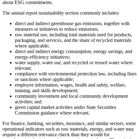
about ESG commitments.
The annual report sustainability section commonly includes:
direct and indirect greenhouse gas emissions, together with
measures or initiatives to reduce emissions;
raw material use, including total materials used for products,
packaging, and services, and the share of recycled materials
where applicable;
direct and indirect energy consumption, energy savings, and
energy-efficiency initiatives;
water supply, water use, and recycled or reused water where
relevant;
compliance with environmental protection law, including fines
or sanctions where applicable;
employee information, wages, health and safety, welfare,
training, and skills development;
community investment and local community development
activities; and
green capital market activities under State Securities
Commission guidance where relevant.
For finance, banking, securities, insurance, and similar sectors, some
operational indicators such as raw materials, energy, and water may
require a different relevance check than they would for