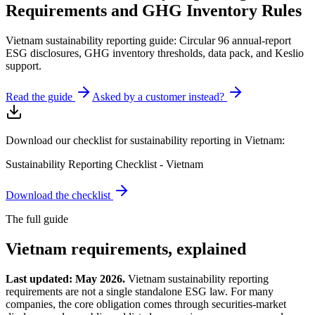
Requirements and GHG Inventory Rules
Vietnam sustainability reporting guide: Circular 96 annual-report
ESG disclosures, GHG inventory thresholds, data pack, and Keslio
support.
Read the guide
Asked by a customer instead?
Download our checklist for sustainability reporting in Vietnam:
Sustainability Reporting Checklist - Vietnam
Download the checklist
The full guide
Vietnam
requirements, explained
Last updated: May 2026.
Vietnam sustainability reporting
requirements are not a single standalone ESG law. For many
companies, the core obligation comes through securities-market