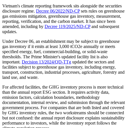
Vietnam's climate reporting framework sits alongside the securities
disclosure regime.
Decree 06/2022/ND-CP
sets rules on greenhouse
gas emissions mitigation, greenhouse gas inventory, measurement,
reporting, verification, and the carbon market. It has since been
amended, including by
Decree 119/2025/ND-CP
and subsequent
updates.
Under Decree 06, an establishment may be subject to greenhouse
gas inventory if it emits at least 3,000 tCO2e annually or meets
specified energy, fuel, commercial-building, or solid-waste
thresholds. The Prime Minister's updated facility list is also
important.
Decision 13/2024/QD-TTg
updated the sectors and
facilities subject to greenhouse gas inventory, including energy,
transport, construction, industrial processes, agriculture, forestry and
land use, and waste.
For affected facilities, the GHG inventory process is more technical
than the annual report ESG section. It requires activity data,
emission factors, calculation boundaries, methodology
documentation, internal review, and submission through the relevant
government process. For companies that are both listed and covered
by GHG inventory rules, the two workstreams should be connected
but not confused: the annual report disclosure explains sustainability
performance to investors, while the inventory report follows the