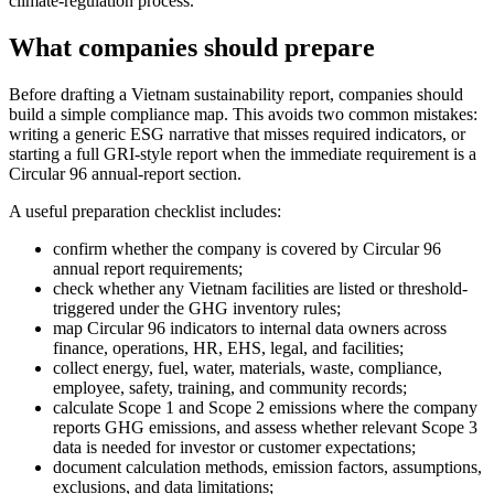
climate-regulation process.
What companies should prepare
Before drafting a Vietnam sustainability report, companies should
build a simple compliance map. This avoids two common mistakes:
writing a generic ESG narrative that misses required indicators, or
starting a full GRI-style report when the immediate requirement is a
Circular 96 annual-report section.
A useful preparation checklist includes:
confirm whether the company is covered by Circular 96
annual report requirements;
check whether any Vietnam facilities are listed or threshold-
triggered under the GHG inventory rules;
map Circular 96 indicators to internal data owners across
finance, operations, HR, EHS, legal, and facilities;
collect energy, fuel, water, materials, waste, compliance,
employee, safety, training, and community records;
calculate Scope 1 and Scope 2 emissions where the company
reports GHG emissions, and assess whether relevant Scope 3
data is needed for investor or customer expectations;
document calculation methods, emission factors, assumptions,
exclusions, and data limitations;