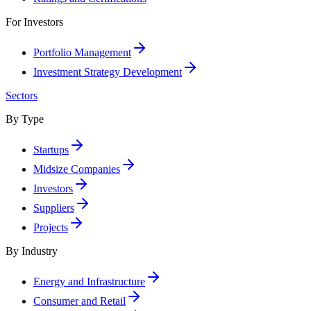
For Investors
Portfolio Management
Investment Strategy Development
Sectors
By Type
Startups
Midsize Companies
Investors
Suppliers
Projects
By Industry
Energy and Infrastructure
Consumer and Retail