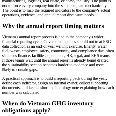
manufacturing, logistics, real estate, or heavy industry. The point is
not to force every company into the same template mechanically.
The point is to map the required indicators to the company's actual
operations, evidence, and annual report disclosure needs.
Why the annual report timing matters
Vietnam's annual report process is tied to the company's wider
financial reporting cycle. Covered companies should not treat ESG
data collection as an end-of-year writing exercise. Energy, water,
fuel, waste, employee, safety, community, and compliance data often
sit across finance, facilities, operations, HR, legal, and EHS teams.
If those teams wait until the annual report is already being drafted,
the sustainability section becomes harder to evidence and more
likely to contain gaps.
A practical approach is to build a reporting pack during the year:
define each indicator, assign an internal owner, collect supporting
documents, and keep a short methodology note explaining how each
number was calculated.
When do Vietnam GHG inventory
obligations apply?