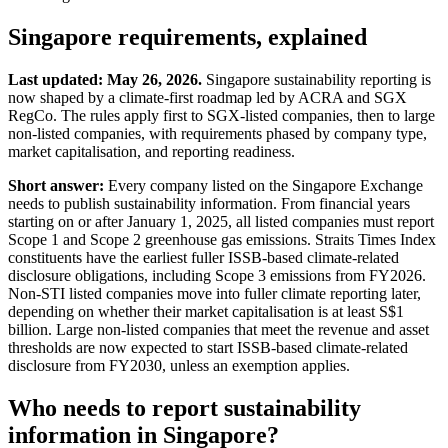
Singapore
requirements, explained
Last updated: May 26, 2026.
Singapore sustainability reporting is
now shaped by a climate-first roadmap led by ACRA and SGX
RegCo. The rules apply first to SGX-listed companies, then to large
non-listed companies, with requirements phased by company type,
market capitalisation, and reporting readiness.
Short answer:
Every company listed on the Singapore Exchange
needs to publish sustainability information. From financial years
starting on or after January 1, 2025, all listed companies must report
Scope 1 and Scope 2 greenhouse gas emissions. Straits Times Index
constituents have the earliest fuller ISSB-based climate-related
disclosure obligations, including Scope 3 emissions from FY2026.
Non-STI listed companies move into fuller climate reporting later,
depending on whether their market capitalisation is at least S$1
billion. Large non-listed companies that meet the revenue and asset
thresholds are now expected to start ISSB-based climate-related
disclosure from FY2030, unless an exemption applies.
Who needs to report sustainability
information in Singapore?