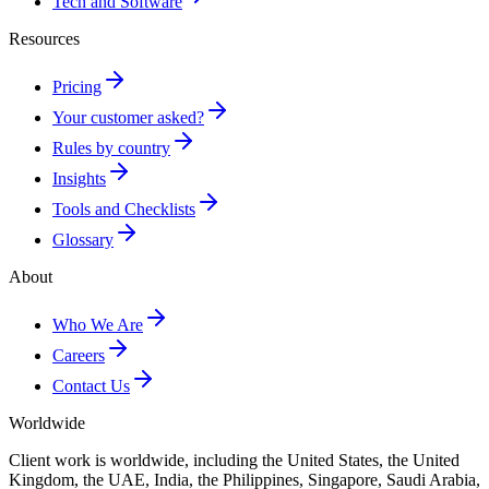
Tech and Software
Resources
Pricing
Your customer asked?
Rules by country
Insights
Tools and Checklists
Glossary
About
Who We Are
Careers
Contact Us
Worldwide
Client work is worldwide, including the United States, the United
Kingdom, the UAE, India, the Philippines, Singapore, Saudi Arabia,