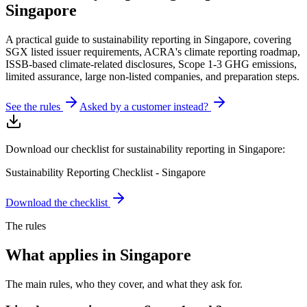
Singapore
A practical guide to sustainability reporting in Singapore, covering
SGX listed issuer requirements, ACRA's climate reporting roadmap,
ISSB-based climate-related disclosures, Scope 1-3 GHG emissions,
limited assurance, large non-listed companies, and preparation steps.
See the rules
Asked by a customer instead?
Download our checklist for sustainability reporting in Singapore:
Sustainability Reporting Checklist - Singapore
Download the checklist
The rules
What applies in
Singapore
The main rules, who they cover, and what they ask for.