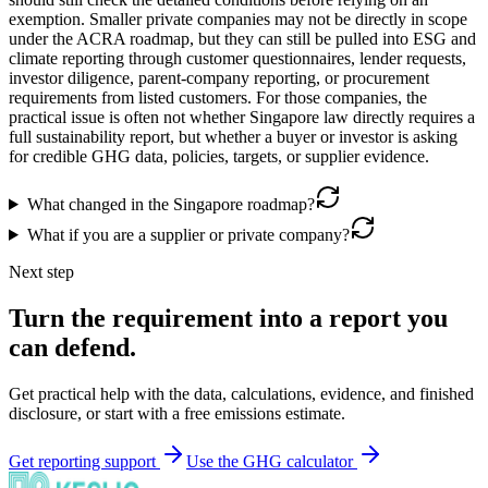
exemption. Smaller private companies may not be directly in scope
under the ACRA roadmap, but they can still be pulled into ESG and
climate reporting through customer questionnaires, lender requests,
investor diligence, parent-company reporting, or procurement
requirements from listed customers. For those companies, the
practical issue is often not whether Singapore law directly requires a
full sustainability report, but whether a buyer or investor is asking
for credible GHG data, policies, targets, or supplier evidence.
What changed in the Singapore roadmap?
What if you are a supplier or private company?
Next step
Turn the requirement into a report you
can defend.
Get practical help with the data, calculations, evidence, and finished
disclosure, or start with a free emissions estimate.
Get reporting support
Use the GHG calculator