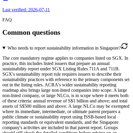
Last verified:
2026-07-11
FAQ
Common questions
Who needs to report sustainability information in Singapore?
The core mandatory regime applies to companies listed on SGX. In
practice, this includes listed issuers that prepare an annual
sustainability report under SGX Listing Rules 711A and 711B.
SGX's sustainability report rule requires issuers to describe their
sustainability practices with reference to the primary components set
out in the listing rules. ACRA's wider sustainability reporting
roadmap also brings large non-listed companies into scope. A large
non-listed company, or large NLCo, is in scope where it meets both
of these criteria: annual revenue of S$1 billion and above; and total
assets of S$500 million and above. A large NLCo may be exempted
where its immediate, intermediate, or ultimate parent prepares a
public climate or sustainability report using ISSB-based local
reporting standards or equivalent standards, and the Singapore
company's activities are included in that parent report. Groups
should still check the detailed conditions before relying on an