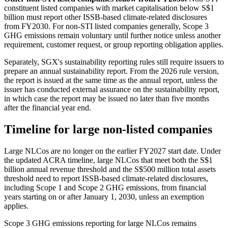
constituent listed companies with market capitalisation below S$1
billion must report other ISSB-based climate-related disclosures
from FY2030. For non-STI listed companies generally, Scope 3
GHG emissions remain voluntary until further notice unless another
requirement, customer request, or group reporting obligation applies.
Separately, SGX's sustainability reporting rules still require issuers to
prepare an annual sustainability report. From the 2026 rule version,
the report is issued at the same time as the annual report, unless the
issuer has conducted external assurance on the sustainability report,
in which case the report may be issued no later than five months
after the financial year end.
Timeline for large non-listed companies
Large NLCos are no longer on the earlier FY2027 start date. Under
the updated ACRA timeline, large NLCos that meet both the S$1
billion annual revenue threshold and the S$500 million total assets
threshold need to report ISSB-based climate-related disclosures,
including Scope 1 and Scope 2 GHG emissions, from financial
years starting on or after January 1, 2030, unless an exemption
applies.
Scope 3 GHG emissions reporting for large NLCos remains