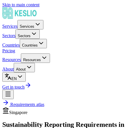
Skip to main content
Services
Services
Sectors
Sectors
Countries
Countries
Pricing
Resources
Resources
About
About
EN
Get in touch
Requirements atlas
Singapore
Sustainability Reporting Requirements in