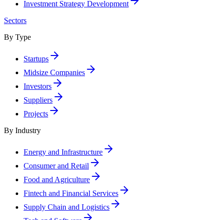
Investment Strategy Development
Sectors
By Type
Startups
Midsize Companies
Investors
Suppliers
Projects
By Industry
Energy and Infrastructure
Consumer and Retail
Food and Agriculture
Fintech and Financial Services
Supply Chain and Logistics