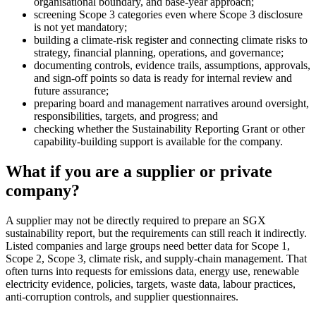
organisational boundary, and base-year approach;
screening Scope 3 categories even where Scope 3 disclosure
is not yet mandatory;
building a climate-risk register and connecting climate risks to
strategy, financial planning, operations, and governance;
documenting controls, evidence trails, assumptions, approvals,
and sign-off points so data is ready for internal review and
future assurance;
preparing board and management narratives around oversight,
responsibilities, targets, and progress; and
checking whether the Sustainability Reporting Grant or other
capability-building support is available for the company.
What if you are a supplier or private
company?
A supplier may not be directly required to prepare an SGX
sustainability report, but the requirements can still reach it indirectly.
Listed companies and large groups need better data for Scope 1,
Scope 2, Scope 3, climate risk, and supply-chain management. That
often turns into requests for emissions data, energy use, renewable
electricity evidence, policies, targets, waste data, labour practices,
anti-corruption controls, and supplier questionnaires.