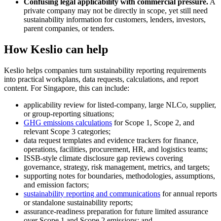
Confusing legal applicability with commercial pressure.
A
private company may not be directly in scope, yet still need
sustainability information for customers, lenders, investors,
parent companies, or tenders.
How Keslio can help
Keslio helps companies turn sustainability reporting requirements
into practical workplans, data requests, calculations, and report
content. For Singapore, this can include:
applicability review for listed-company, large NLCo, supplier,
or group-reporting situations;
GHG emissions calculations
for Scope 1, Scope 2, and
relevant Scope 3 categories;
data request templates and evidence trackers for finance,
operations, facilities, procurement, HR, and logistics teams;
ISSB-style climate disclosure gap reviews covering
governance, strategy, risk management, metrics, and targets;
supporting notes for boundaries, methodologies, assumptions,
and emission factors;
sustainability reporting and communications
for annual reports
or standalone sustainability reports;
assurance-readiness preparation for future limited assurance
over Scope 1 and Scope 2 emissions; and