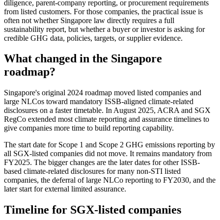
diligence, parent-company reporting, or procurement requirements
from listed customers. For those companies, the practical issue is
often not whether Singapore law directly requires a full
sustainability report, but whether a buyer or investor is asking for
credible GHG data, policies, targets, or supplier evidence.
What changed in the Singapore
roadmap?
Singapore's original 2024 roadmap moved listed companies and
large NLCos toward mandatory ISSB-aligned climate-related
disclosures on a faster timetable. In August 2025, ACRA and SGX
RegCo extended most climate reporting and assurance timelines to
give companies more time to build reporting capability.
The start date for Scope 1 and Scope 2 GHG emissions reporting by
all SGX-listed companies did not move. It remains mandatory from
FY2025. The bigger changes are the later dates for other ISSB-
based climate-related disclosures for many non-STI listed
companies, the deferral of large NLCo reporting to FY2030, and the
later start for external limited assurance.
Timeline for SGX-listed companies