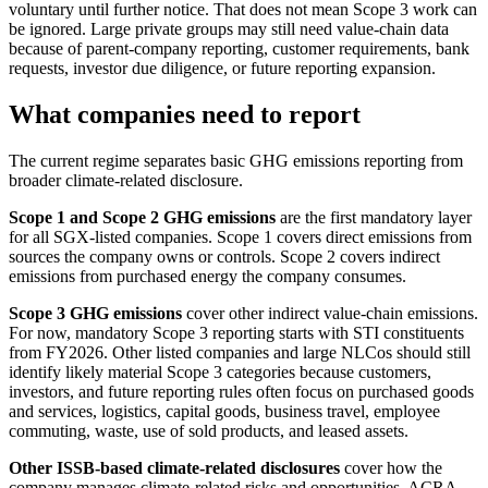
voluntary until further notice. That does not mean Scope 3 work can
be ignored. Large private groups may still need value-chain data
because of parent-company reporting, customer requirements, bank
requests, investor due diligence, or future reporting expansion.
What companies need to report
The current regime separates basic GHG emissions reporting from
broader climate-related disclosure.
Scope 1 and Scope 2 GHG emissions
are the first mandatory layer
for all SGX-listed companies. Scope 1 covers direct emissions from
sources the company owns or controls. Scope 2 covers indirect
emissions from purchased energy the company consumes.
Scope 3 GHG emissions
cover other indirect value-chain emissions.
For now, mandatory Scope 3 reporting starts with STI constituents
from FY2026. Other listed companies and large NLCos should still
identify likely material Scope 3 categories because customers,
investors, and future reporting rules often focus on purchased goods
and services, logistics, capital goods, business travel, employee
commuting, waste, use of sold products, and leased assets.
Other ISSB-based climate-related disclosures
cover how the
company manages climate-related risks and opportunities. ACRA