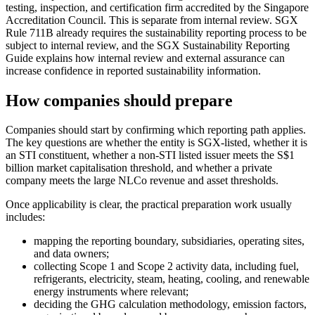
testing, inspection, and certification firm accredited by the Singapore
Accreditation Council. This is separate from internal review. SGX
Rule 711B already requires the sustainability reporting process to be
subject to internal review, and the SGX Sustainability Reporting
Guide explains how internal review and external assurance can
increase confidence in reported sustainability information.
How companies should prepare
Companies should start by confirming which reporting path applies.
The key questions are whether the entity is SGX-listed, whether it is
an STI constituent, whether a non-STI listed issuer meets the S$1
billion market capitalisation threshold, and whether a private
company meets the large NLCo revenue and asset thresholds.
Once applicability is clear, the practical preparation work usually
includes:
mapping the reporting boundary, subsidiaries, operating sites,
and data owners;
collecting Scope 1 and Scope 2 activity data, including fuel,
refrigerants, electricity, steam, heating, cooling, and renewable
energy instruments where relevant;
deciding the GHG calculation methodology, emission factors,