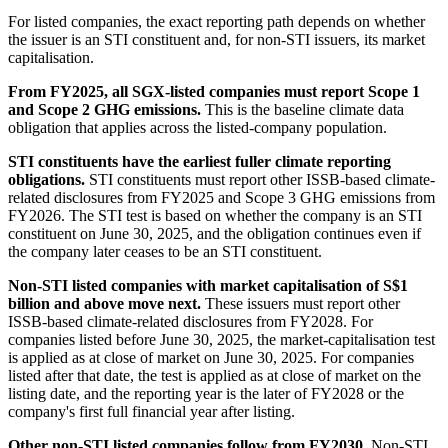
For listed companies, the exact reporting path depends on whether
the issuer is an STI constituent and, for non-STI issuers, its market
capitalisation.
From FY2025, all SGX-listed companies must report Scope 1
and Scope 2 GHG emissions.
This is the baseline climate data
obligation that applies across the listed-company population.
STI constituents have the earliest fuller climate reporting
obligations.
STI constituents must report other ISSB-based climate-
related disclosures from FY2025 and Scope 3 GHG emissions from
FY2026. The STI test is based on whether the company is an STI
constituent on June 30, 2025, and the obligation continues even if
the company later ceases to be an STI constituent.
Non-STI listed companies with market capitalisation of S$1
billion and above move next.
These issuers must report other
ISSB-based climate-related disclosures from FY2028. For
companies listed before June 30, 2025, the market-capitalisation test
is applied as at close of market on June 30, 2025. For companies
listed after that date, the test is applied as at close of market on the
listing date, and the reporting year is the later of FY2028 or the
company's first full financial year after listing.
Other non-STI listed companies follow from FY2030.
Non-STI