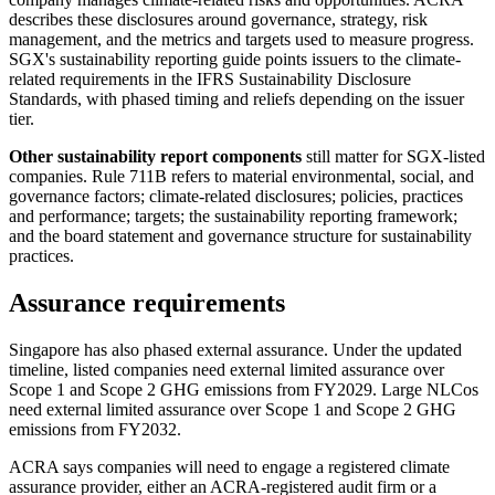
describes these disclosures around governance, strategy, risk
management, and the metrics and targets used to measure progress.
SGX's sustainability reporting guide points issuers to the climate-
related requirements in the IFRS Sustainability Disclosure
Standards, with phased timing and reliefs depending on the issuer
tier.
Other sustainability report components
still matter for SGX-listed
companies. Rule 711B refers to material environmental, social, and
governance factors; climate-related disclosures; policies, practices
and performance; targets; the sustainability reporting framework;
and the board statement and governance structure for sustainability
practices.
Assurance requirements
Singapore has also phased external assurance. Under the updated
timeline, listed companies need external limited assurance over
Scope 1 and Scope 2 GHG emissions from FY2029. Large NLCos
need external limited assurance over Scope 1 and Scope 2 GHG
emissions from FY2032.
ACRA says companies will need to engage a registered climate
assurance provider, either an ACRA-registered audit firm or a