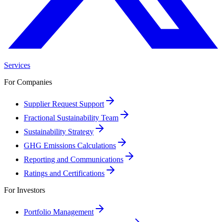
Services
For Companies
Supplier Request Support
Fractional Sustainability Team
Sustainability Strategy
GHG Emissions Calculations
Reporting and Communications
Ratings and Certifications
For Investors
Portfolio Management