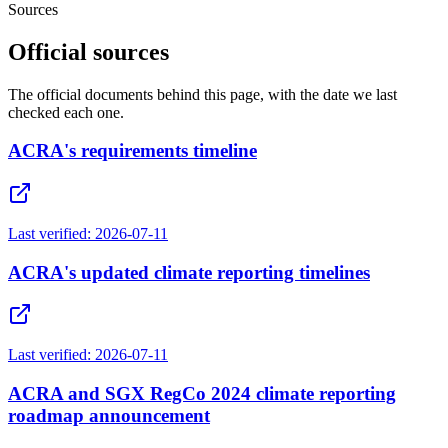
Sources
Official sources
The official documents behind this page, with the date we last
checked each one.
ACRA's requirements timeline
Last verified:
2026-07-11
ACRA's updated climate reporting timelines
Last verified:
2026-07-11
ACRA and SGX RegCo 2024 climate reporting
roadmap announcement