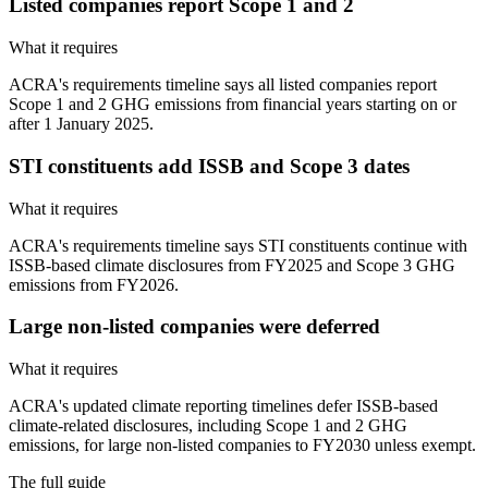
Listed companies report Scope 1 and 2
What it requires
ACRA's requirements timeline says all listed companies report
Scope 1 and 2 GHG emissions from financial years starting on or
after 1 January 2025.
STI constituents add ISSB and Scope 3 dates
What it requires
ACRA's requirements timeline says STI constituents continue with
ISSB-based climate disclosures from FY2025 and Scope 3 GHG
emissions from FY2026.
Large non-listed companies were deferred
What it requires
ACRA's updated climate reporting timelines defer ISSB-based
climate-related disclosures, including Scope 1 and 2 GHG
emissions, for large non-listed companies to FY2030 unless exempt.
The full guide