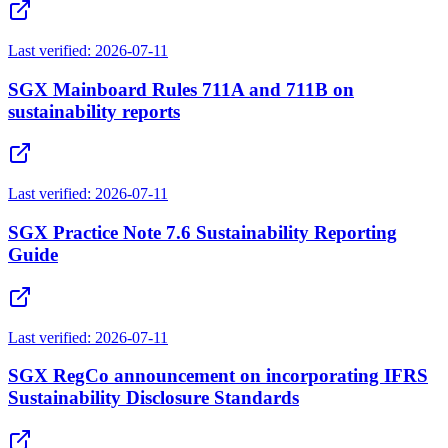
Last verified:
2026-07-11
SGX Mainboard Rules 711A and 711B on
sustainability reports
Last verified:
2026-07-11
SGX Practice Note 7.6 Sustainability Reporting
Guide
Last verified:
2026-07-11
SGX RegCo announcement on incorporating IFRS
Sustainability Disclosure Standards