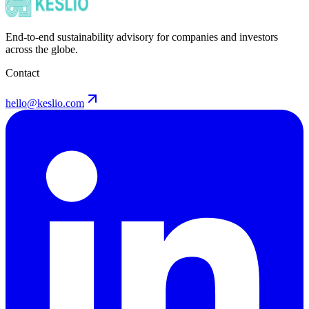
End-to-end sustainability advisory for companies and investors
across the globe.
Contact
hello@keslio.com