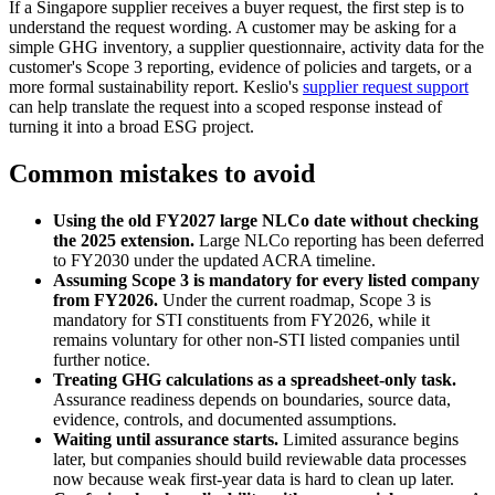
If a Singapore supplier receives a buyer request, the first step is to
understand the request wording. A customer may be asking for a
simple GHG inventory, a supplier questionnaire, activity data for the
customer's Scope 3 reporting, evidence of policies and targets, or a
more formal sustainability report. Keslio's
supplier request support
can help translate the request into a scoped response instead of
turning it into a broad ESG project.
Common mistakes to avoid
Using the old FY2027 large NLCo date without checking
the 2025 extension.
Large NLCo reporting has been deferred
to FY2030 under the updated ACRA timeline.
Assuming Scope 3 is mandatory for every listed company
from FY2026.
Under the current roadmap, Scope 3 is
mandatory for STI constituents from FY2026, while it
remains voluntary for other non-STI listed companies until
further notice.
Treating GHG calculations as a spreadsheet-only task.
Assurance readiness depends on boundaries, source data,
evidence, controls, and documented assumptions.
Waiting until assurance starts.
Limited assurance begins
later, but companies should build reviewable data processes
now because weak first-year data is hard to clean up later.