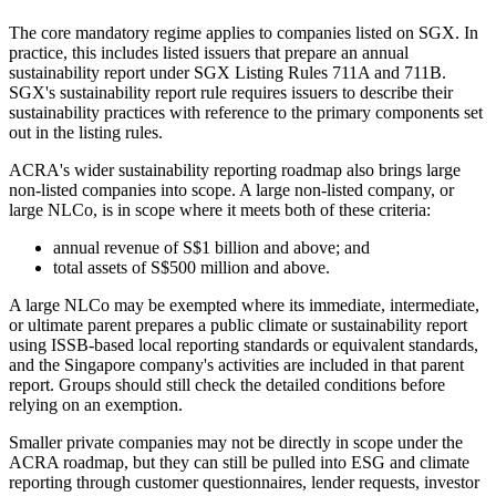
The core mandatory regime applies to companies listed on SGX. In
practice, this includes listed issuers that prepare an annual
sustainability report under SGX Listing Rules 711A and 711B.
SGX's sustainability report rule requires issuers to describe their
sustainability practices with reference to the primary components set
out in the listing rules.
ACRA's wider sustainability reporting roadmap also brings large
non-listed companies into scope. A large non-listed company, or
large NLCo, is in scope where it meets both of these criteria:
annual revenue of S$1 billion and above; and
total assets of S$500 million and above.
A large NLCo may be exempted where its immediate, intermediate,
or ultimate parent prepares a public climate or sustainability report
using ISSB-based local reporting standards or equivalent standards,
and the Singapore company's activities are included in that parent
report. Groups should still check the detailed conditions before
relying on an exemption.
Smaller private companies may not be directly in scope under the
ACRA roadmap, but they can still be pulled into ESG and climate
reporting through customer questionnaires, lender requests, investor