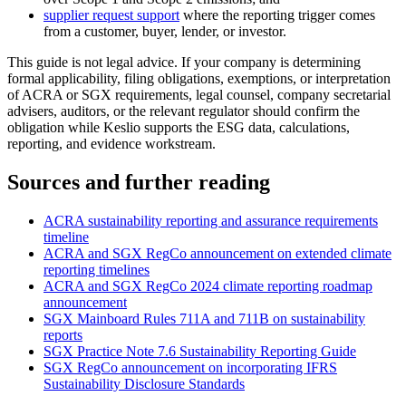
supplier request support
where the reporting trigger comes
from a customer, buyer, lender, or investor.
This guide is not legal advice. If your company is determining
formal applicability, filing obligations, exemptions, or interpretation
of ACRA or SGX requirements, legal counsel, company secretarial
advisers, auditors, or the relevant regulator should confirm the
obligation while Keslio supports the ESG data, calculations,
reporting, and evidence workstream.
Sources and further reading
ACRA sustainability reporting and assurance requirements
timeline
ACRA and SGX RegCo announcement on extended climate
reporting timelines
ACRA and SGX RegCo 2024 climate reporting roadmap
announcement
SGX Mainboard Rules 711A and 711B on sustainability
reports
SGX Practice Note 7.6 Sustainability Reporting Guide
SGX RegCo announcement on incorporating IFRS
Sustainability Disclosure Standards