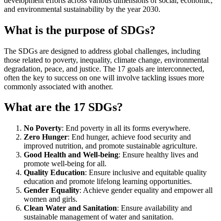
development efforts across various dimensions of social, economic,
and environmental sustainability by the year 2030.
What is the purpose of SDGs?
The SDGs are designed to address global challenges, including
those related to poverty, inequality, climate change, environmental
degradation, peace, and justice. The 17 goals are interconnected,
often the key to success on one will involve tackling issues more
commonly associated with another.
What are the 17 SDGs?
No Poverty
: End poverty in all its forms everywhere.
Zero Hunger
: End hunger, achieve food security and
improved nutrition, and promote sustainable agriculture.
Good Health and Well-being
: Ensure healthy lives and
promote well-being for all.
Quality Education
: Ensure inclusive and equitable quality
education and promote lifelong learning opportunities.
Gender Equality
: Achieve gender equality and empower all
women and girls.
Clean Water and Sanitation
: Ensure availability and
sustainable management of water and sanitation.