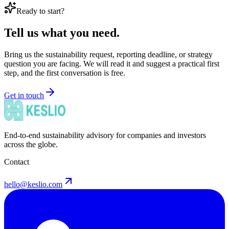
Ready to start?
Tell us what you need.
Bring us the sustainability request, reporting deadline, or strategy
question you are facing. We will read it and suggest a practical first
step, and the first conversation is free.
Get in touch
End-to-end sustainability advisory for companies and investors
across the globe.
Contact
hello@keslio.com