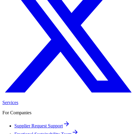
Services
For Companies
Supplier Request Support