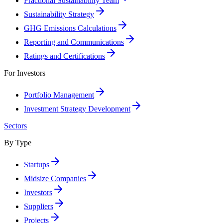
Fractional Sustainability Team
Sustainability Strategy
GHG Emissions Calculations
Reporting and Communications
Ratings and Certifications
For Investors
Portfolio Management
Investment Strategy Development
Sectors
By Type
Startups
Midsize Companies
Investors
Suppliers
Projects