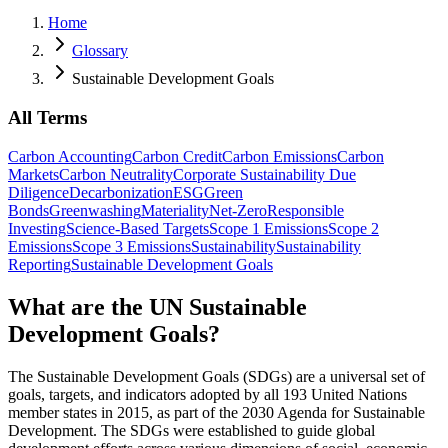
Home
Glossary
Sustainable Development Goals
All Terms
Carbon Accounting
Carbon Credit
Carbon Emissions
Carbon
Markets
Carbon Neutrality
Corporate Sustainability Due
Diligence
Decarbonization
ESG
Green
Bonds
Greenwashing
Materiality
Net-Zero
Responsible
Investing
Science-Based Targets
Scope 1 Emissions
Scope 2
Emissions
Scope 3 Emissions
Sustainability
Sustainability
Reporting
Sustainable Development Goals
What are the UN Sustainable
Development Goals?
The Sustainable Development Goals (SDGs) are a universal set of
goals, targets, and indicators adopted by all 193 United Nations
member states in 2015, as part of the 2030 Agenda for Sustainable
Development. The SDGs were established to guide global