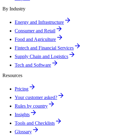
By Industry
Energy and Infrastructure
Consumer and Retail
Food and Agriculture
Fintech and Financial Services
Supply Chain and Logistics
Tech and Software
Resources
Pricing
Your customer asked?
Rules by country
Insights
Tools and Checklists
Glossary