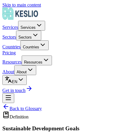
Skip to main content
Services
Services
Sectors
Sectors
Countries
Countries
Pricing
Resources
Resources
About
About
EN
Get in touch
Back to Glossary
Definition
Sustainable Development Goals