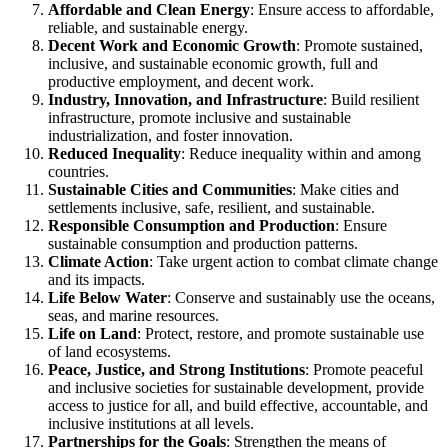
Affordable and Clean Energy
: Ensure access to affordable,
reliable, and sustainable energy.
Decent Work and Economic Growth
: Promote sustained,
inclusive, and sustainable economic growth, full and
productive employment, and decent work.
Industry, Innovation, and Infrastructure
: Build resilient
infrastructure, promote inclusive and sustainable
industrialization, and foster innovation.
Reduced Inequality
: Reduce inequality within and among
countries.
Sustainable Cities and Communities
: Make cities and
settlements inclusive, safe, resilient, and sustainable.
Responsible Consumption and Production
: Ensure
sustainable consumption and production patterns.
Climate Action
: Take urgent action to combat climate change
and its impacts.
Life Below Water
: Conserve and sustainably use the oceans,
seas, and marine resources.
Life on Land
: Protect, restore, and promote sustainable use
of land ecosystems.
Peace, Justice, and Strong Institutions
: Promote peaceful
and inclusive societies for sustainable development, provide
access to justice for all, and build effective, accountable, and
inclusive institutions at all levels.
Partnerships for the Goals
: Strengthen the means of