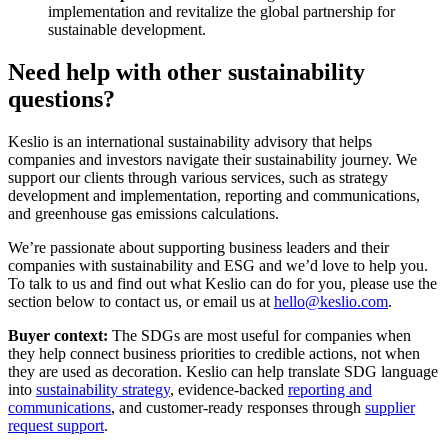
implementation and revitalize the global partnership for
sustainable development.
Need help with other sustainability
questions?
Keslio is an international sustainability advisory that helps
companies and investors navigate their sustainability journey. We
support our clients through various services, such as strategy
development and implementation, reporting and communications,
and greenhouse gas emissions calculations.
We’re passionate about supporting business leaders and their
companies with sustainability and ESG and we’d love to help you.
To talk to us and find out what Keslio can do for you, please use the
section below to contact us, or email us at
hello@keslio.com
.
Buyer context:
The SDGs are most useful for companies when
they help connect business priorities to credible actions, not when
they are used as decoration. Keslio can help translate SDG language
into
sustainability strategy
, evidence-backed
reporting and
communications
, and customer-ready responses through
supplier
request support
.