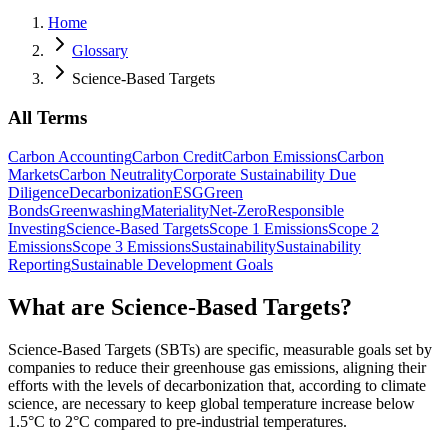
Home
Glossary
Science-Based Targets
All Terms
Carbon Accounting
Carbon Credit
Carbon Emissions
Carbon
Markets
Carbon Neutrality
Corporate Sustainability Due
Diligence
Decarbonization
ESG
Green
Bonds
Greenwashing
Materiality
Net-Zero
Responsible
Investing
Science-Based Targets
Scope 1 Emissions
Scope 2
Emissions
Scope 3 Emissions
Sustainability
Sustainability
Reporting
Sustainable Development Goals
What are Science-Based Targets?
Science-Based Targets (SBTs) are specific, measurable goals set by
companies to reduce their greenhouse gas emissions, aligning their
efforts with the levels of decarbonization that, according to climate
science, are necessary to keep global temperature increase below
1.5°C to 2°C compared to pre-industrial temperatures.