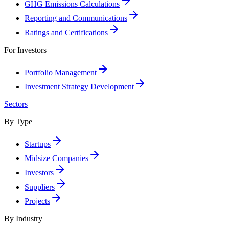
GHG Emissions Calculations
Reporting and Communications
Ratings and Certifications
For Investors
Portfolio Management
Investment Strategy Development
Sectors
By Type
Startups
Midsize Companies
Investors
Suppliers
Projects
By Industry