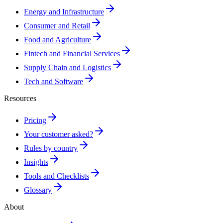
Energy and Infrastructure
Consumer and Retail
Food and Agriculture
Fintech and Financial Services
Supply Chain and Logistics
Tech and Software
Resources
Pricing
Your customer asked?
Rules by country
Insights
Tools and Checklists
Glossary
About