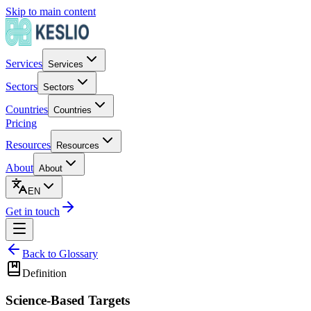
Skip to main content
Services
Services
Sectors
Sectors
Countries
Countries
Pricing
Resources
Resources
About
About
EN
Get in touch
Back to Glossary
Definition
Science-Based Targets