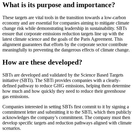
What is its purpose and importance?
These targets are vital tools in the transition towards a low-carbon
economy and are essential for companies aiming to mitigate climate
change risk while demonstrating leadership in sustainability. SBTs
ensure that corporate emissions reduction targets line up with the
latest climate science and the goals of the Paris Agreement. This
alignment guarantees that efforts by the corporate sector contribute
meaningfully to preventing the dangerous effects of climate change.
How are these developed?
SBTs are developed and validated by the Science Based Targets
initiative (SBTi). The SBTi provides companies with a clearly-
defined pathway to reduce GHG emissions, helping them determine
how much and how quickly they need to reduce their greenhouse
gas emissions.
Companies interested in setting SBTs first commit to it by signing a
commitment letter and submitting it to the SBTi, which then publicly
acknowledges the company’s commitment. The company must then
develop specific targets and reduction pathways aligned with climate
scenarios.