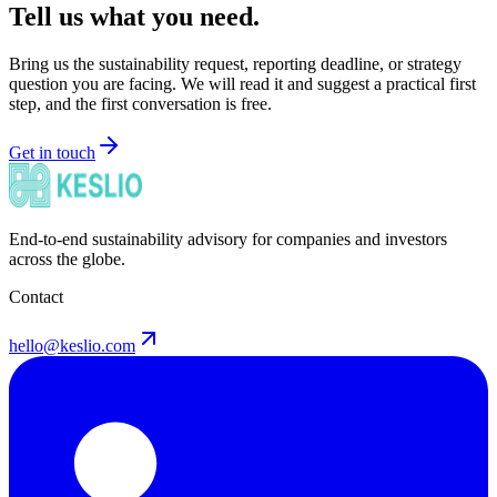
Tell us what you need.
Bring us the sustainability request, reporting deadline, or strategy
question you are facing. We will read it and suggest a practical first
step, and the first conversation is free.
Get in touch
End-to-end sustainability advisory for companies and investors
across the globe.
Contact
hello@keslio.com