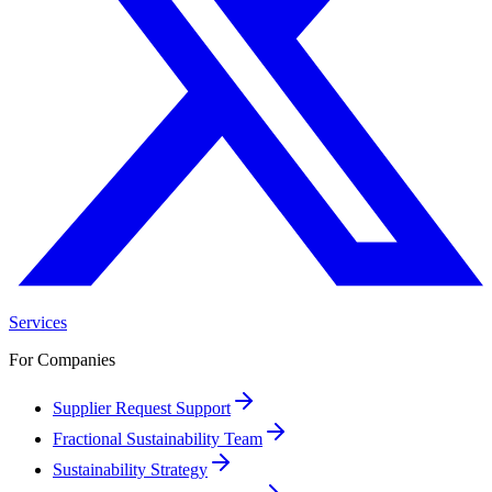
Services
For Companies
Supplier Request Support
Fractional Sustainability Team
Sustainability Strategy