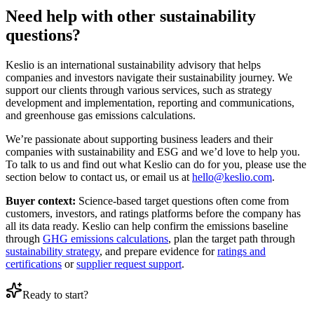
Need help with other sustainability
questions?
Keslio is an international sustainability advisory that helps
companies and investors navigate their sustainability journey. We
support our clients through various services, such as strategy
development and implementation, reporting and communications,
and greenhouse gas emissions calculations.
We’re passionate about supporting business leaders and their
companies with sustainability and ESG and we’d love to help you.
To talk to us and find out what Keslio can do for you, please use the
section below to contact us, or email us at
hello@keslio.com
.
Buyer context:
Science-based target questions often come from
customers, investors, and ratings platforms before the company has
all its data ready. Keslio can help confirm the emissions baseline
through
GHG emissions calculations
, plan the target path through
sustainability strategy
, and prepare evidence for
ratings and
certifications
or
supplier request support
.
Ready to start?