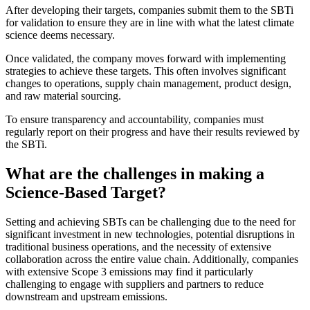
After developing their targets, companies submit them to the SBTi
for validation to ensure they are in line with what the latest climate
science deems necessary.
Once validated, the company moves forward with implementing
strategies to achieve these targets. This often involves significant
changes to operations, supply chain management, product design,
and raw material sourcing.
To ensure transparency and accountability, companies must
regularly report on their progress and have their results reviewed by
the SBTi.
What are the challenges in making a
Science-Based Target?
Setting and achieving SBTs can be challenging due to the need for
significant investment in new technologies, potential disruptions in
traditional business operations, and the necessity of extensive
collaboration across the entire value chain. Additionally, companies
with extensive Scope 3 emissions may find it particularly
challenging to engage with suppliers and partners to reduce
downstream and upstream emissions.