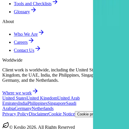
Tools and Checklists
Glossary
About
Who We Are
Careers
Contact Us
Worldwide
Client work is worldwide, including the United States, the United
Kingdom, the UAE, India, the Philippines, Singapore, Saudi Arabia,
Germany, and the Netherlands.
Where we work
United States
United Kingdom
United Arab
Emirates
India
Philippines
Singapore
Saudi
Arabia
Germany
Netherlands
Privacy Policy
Disclaimer
Cookie Notice
Cookie preferences
© Keslio
2026
.
All Rights Reserved