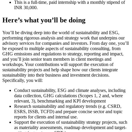
This is a full-time, paid internship with a monthly stipend of
INR 30,000.
Here’s what you’ll be doing
You’ll be diving deep into the world of sustainability and ESG,
performing rigorous analysis and strategy work that underpins our
advisory services for companies and investors. From day one, you’ll
be exposed to multiple aspects of sustainability consulting, from
GHG emissions and regulations to strategy, reporting and impact,
and you’ll join senior team members in client meetings and
workshops. Your contributions will support the execution of
sustainability projects and help shape how our clients integrate
sustainability into their business and investment decisions.
Specifically, you will:
Conduct sustainability, ESG and climate analyses, including
data collection, GHG calculations (Scopes 1, 2 and, where
relevant, 3), benchmarking and KPI development
Research sustainability and regulatory trends (e.g. CSRD,
ESRS, ISSB, TCFD) and prepare concise sector and topic
reports for clients and internal use.
Support the execution of sustainability strategy projects, such
as materiality assessments, roadmap development and target-