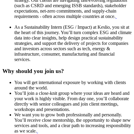
strategy. Our clients are navigating fast-evolving regulations
(such as CSRD and emerging ISSB standards), stakeholder
expectations, net-zero commitments, and supply-chain
requirements - often across multiple countries at once.
As a Sustainability Intern (ESG / Impact) at Keslio, you sit at
the heart of this journey. You’ll turn complex ESG and climate
data into clear insights, help design practical sustainability
strategies, and support the delivery of projects for companies
and investors across sectors such as tech, energy &
infrastructure, consumer, manufacturing and financial
services.
Why should you join us?
You will get international exposure by working with clients
around the world.
You’ll join a close-knit group where your ideas are heard and
your work is highly visible. From day one, you’ll collaborate
directly with senior colleagues and join client meetings,
workshops and presentations.
We want you to grow both professionally and personally.
You’ll receive close mentorship, the opportunity to shape new
services and tools, and a clear path to increasing responsibility
as we scale.