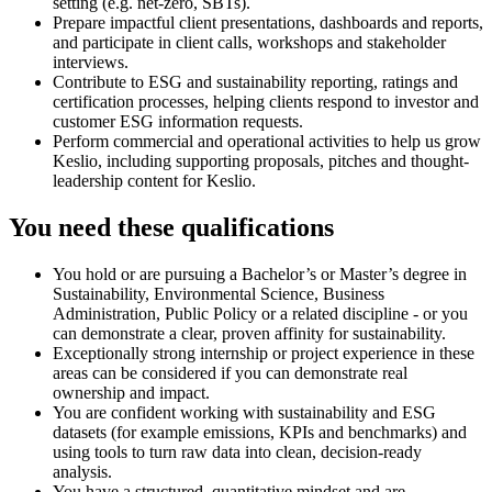
setting (e.g. net-zero, SBTs).
Prepare impactful client presentations, dashboards and reports,
and participate in client calls, workshops and stakeholder
interviews.
Contribute to ESG and sustainability reporting, ratings and
certification processes, helping clients respond to investor and
customer ESG information requests.
Perform commercial and operational activities to help us grow
Keslio, including supporting proposals, pitches and thought-
leadership content for Keslio.
You need these qualifications
You hold or are pursuing a Bachelor’s or Master’s degree in
Sustainability, Environmental Science, Business
Administration, Public Policy or a related discipline - or you
can demonstrate a clear, proven affinity for sustainability.
Exceptionally strong internship or project experience in these
areas can be considered if you can demonstrate real
ownership and impact.
You are confident working with sustainability and ESG
datasets (for example emissions, KPIs and benchmarks) and
using tools to turn raw data into clean, decision-ready
analysis.
You have a structured, quantitative mindset and are