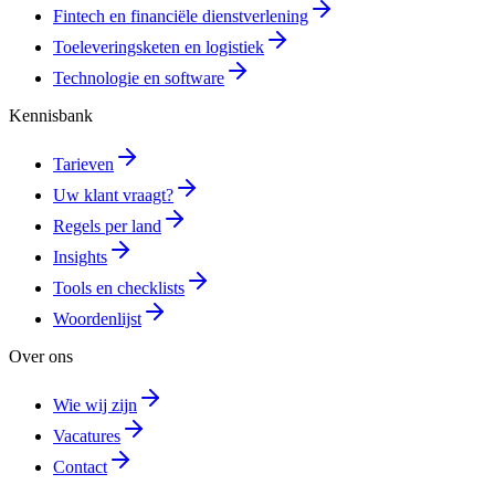
Fintech en financiële dienstverlening
Toeleveringsketen en logistiek
Technologie en software
Kennisbank
Tarieven
Uw klant vraagt?
Regels per land
Insights
Tools en checklists
Woordenlijst
Over ons
Wie wij zijn
Vacatures
Contact