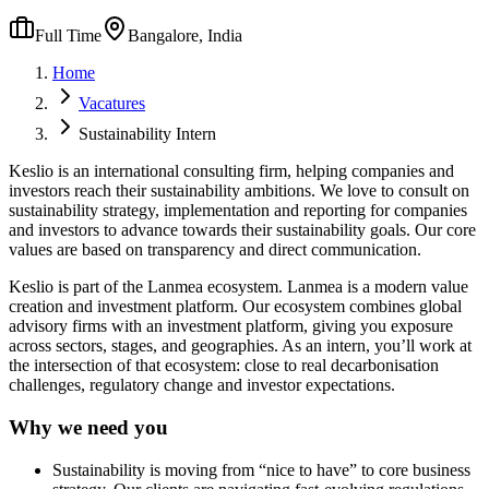
Full Time
Bangalore, India
Home
Vacatures
Sustainability Intern
Keslio is an international consulting firm, helping companies and
investors reach their sustainability ambitions. We love to consult on
sustainability strategy, implementation and reporting for companies
and investors to advance towards their sustainability goals. Our core
values are based on transparency and direct communication.
Keslio is part of the Lanmea ecosystem. Lanmea is a modern value
creation and investment platform. Our ecosystem combines global
advisory firms with an investment platform, giving you exposure
across sectors, stages, and geographies. As an intern, you’ll work at
the intersection of that ecosystem: close to real decarbonisation
challenges, regulatory change and investor expectations.
Why we need you
Sustainability is moving from “nice to have” to core business