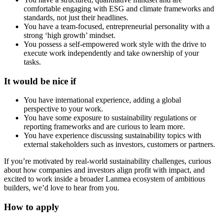
comfortable engaging with ESG and climate frameworks and
standards, not just their headlines.
You have a team-focused, entrepreneurial personality with a
strong ‘high growth’ mindset.
You possess a self-empowered work style with the drive to
execute work independently and take ownership of your
tasks.
It would be nice if
You have international experience, adding a global
perspective to your work.
You have some exposure to sustainability regulations or
reporting frameworks and are curious to learn more.
You have experience discussing sustainability topics with
external stakeholders such as investors, customers or partners.
If you’re motivated by real-world sustainability challenges, curious
about how companies and investors align profit with impact, and
excited to work inside a broader Lanmea ecosystem of ambitious
builders, we’d love to hear from you.
How to apply