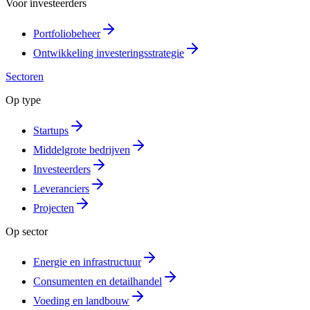
Voor investeerders
Portfoliobeheer
Ontwikkeling investeringsstrategie
Sectoren
Op type
Startups
Middelgrote bedrijven
Investeerders
Leveranciers
Projecten
Op sector
Energie en infrastructuur
Consumenten en detailhandel
Voeding en landbouw