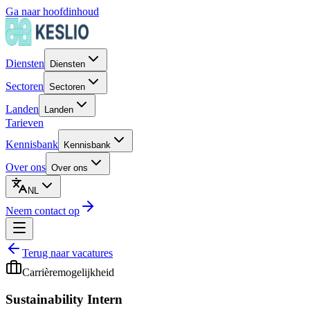
Ga naar hoofdinhoud
Diensten
Diensten
Sectoren
Sectoren
Landen
Landen
Tarieven
Kennisbank
Kennisbank
Over ons
Over ons
NL
Neem contact op
Terug naar vacatures
Carrièremogelijkheid
Sustainability Intern