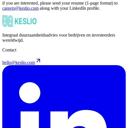
if you are interested, please send your resume (1-page format) to
careers@keslio.com
along with your LinkedIn profile.
Integraal duurzaamheidsadvies voor bedrijven en investeerders
wereldwijd.
Contact
hello@keslio.com