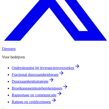
Diensten
Voor bedrijven
Ondersteuning bij leveranciersverzoeken
Fractional duurzaamheidsteam
Duurzaamheidsstrategie
Broeikasgasemissieberekeningen
Rapportage en communicatie
Ratings en certificeringen